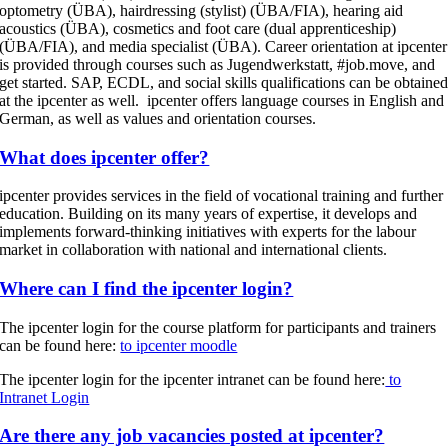
optometry (ÜBA), hairdressing (stylist) (ÜBA/FIA), hearing aid
acoustics (ÜBA), cosmetics and foot care (dual apprenticeship)
(ÜBA/FIA), and media specialist (ÜBA). Career orientation at ipcenter
is provided through courses such as Jugendwerkstatt, #job.move, and
get started. SAP, ECDL, and social skills qualifications can be obtaine
at the ipcenter as well. ipcenter offers language courses in English and
German, as well as values and orientation courses.
What does ipcenter offer?
ipcenter provides services in the field of vocational training and further
education. Building on its many years of expertise, it develops and
implements forward-thinking initiatives with experts for the labour
market in collaboration with national and international clients.
Where can I find the ipcenter login?
The ipcenter login for the course platform for participants and trainers
can be found here:
to ipcenter moodle
The ipcenter login for the ipcenter intranet can be found here:
to
Intranet Login
Are there any job vacancies posted at ipcenter?