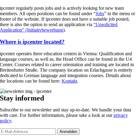
ipcenter regularly posts jobs and is actively looking for new team
members. All open positions can be found under “
Jobs
” in the menu or
footer of the website. If ipcenter does not have a suitable job posted,
there is also the option to send an application via
“Unsolicited
Application” (Initiativbewerbung)
.
Where is ipcenter located?
ipcenter operates three education centers in Vienna: Qualification and
language courses, as well as, the Head Office can be found in the U4
Center. Courses related to career orientation and training are located in
Breitenfurter Straße. The company location on Erlachgasse is entirely
dedicated to German language and integration courses. Details about
the locations can be found here:
Kontakt
.
Stay informed
Subscribe to our newsletter and stay up-to-date. We handle your data
with care. For further information, please take a look at our
privacy
policy
.
Anmelden