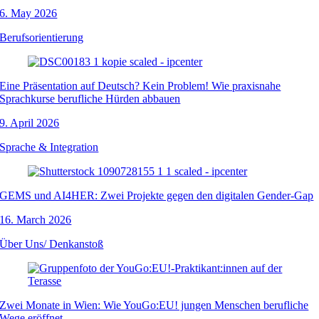
6. May 2026
Berufsorientierung
Eine Präsentation auf Deutsch? Kein Problem! Wie praxisnahe
Sprachkurse berufliche Hürden abbauen
9. April 2026
Sprache & Integration
GEMS und AI4HER: Zwei Projekte gegen den digitalen Gender-Gap
16. March 2026
Über Uns/ Denkanstoß
Zwei Monate in Wien: Wie YouGo:EU! jungen Menschen berufliche
Wege eröffnet