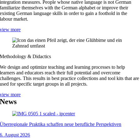
integration measures. People whose native language is not German
familiarize themselves with the German alphabet or improve their
existing German language skills in order to gain a foothold in the
labour market.
view more
Methodology & Didactics
We design and optimize teaching and learning processes to help
learners and educators reach their full potential and overcome
challenges. This results in best practice collections and tool kits that are
used for specific target groups in all projects.
view more
News
Überregionale Praktika schaffen neue berufliche Perspektiven
6. August 2026