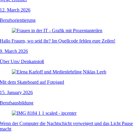
12. March 2026
Berufsorientierung
Hallo Frauen, wo seid ihr? Im Quellcode fehlen eure Zeilen!
9. March 2026
Über Uns/ Denkanstoß
Mit dem Skateboard auf Fotojagd
15. January 2026
Berufsausbildung
Wenn der Computer die Nachtschicht verweigert und das Licht Pause
macht