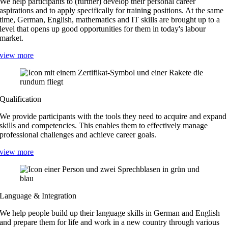
We help participants to (further) develop their personal career
aspirations and to apply specifically for training positions. At the same
time, German, English, mathematics and IT skills are brought up to a
level that opens up good opportunities for them in today's labour
market.
view more
Qualification
We provide participants with the tools they need to acquire and expand
skills and competencies. This enables them to effectively manage
professional challenges and achieve career goals.
view more
Language & Integration
We help people build up their language skills in German and English
and prepare them for life and work in a new country through various