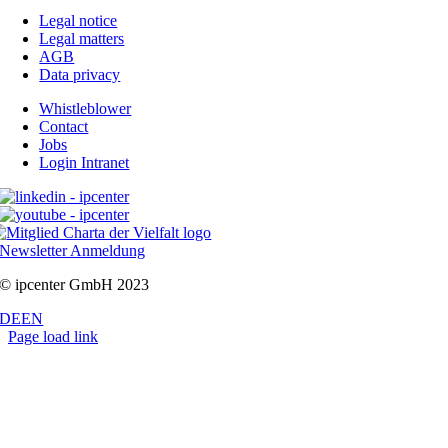
Legal notice
Legal matters
AGB
Data privacy
Whistleblower
Contact
Jobs
Login Intranet
Newsletter Anmeldung
© ipcenter GmbH 2023
DE
EN
Page load link
Go
to
Top