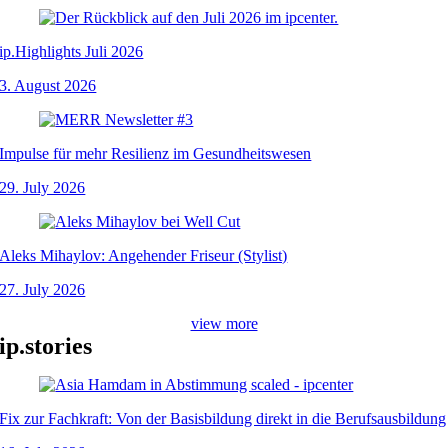
ip.Highlights Juli 2026
3. August 2026
Impulse für mehr Resilienz im Gesundheitswesen
29. July 2026
Aleks Mihaylov: Angehender Friseur (Stylist)
27. July 2026
view more
ip.stories
Fix zur Fachkraft: Von der Basisbildung direkt in die Berufsausbildung