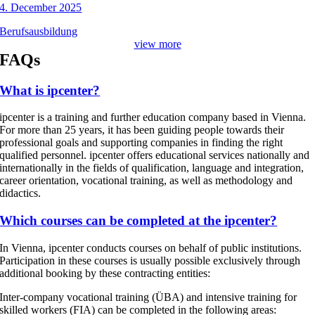
4. December 2025
Berufsausbildung
view more
FAQs
What is ipcenter?
ipcenter is a training and further education company based in Vienna.
For more than 25 years, it has been guiding people towards their
professional goals and supporting companies in finding the right
qualified personnel. ipcenter offers educational services nationally and
internationally in the fields of qualification, language and integration,
career orientation, vocational training, as well as methodology and
didactics.
Which courses can be completed at the ipcenter?
In Vienna, ipcenter conducts courses on behalf of public institutions.
Participation in these courses is usually possible exclusively through
additional booking by these contracting entities:
Inter-company vocational training (ÜBA) and intensive training for
skilled workers (FIA) can be completed in the following areas: