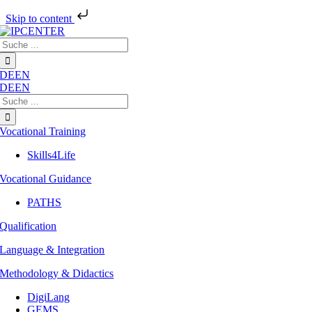
Skip to content
Skip
Search
to
for:
content
DE
EN
DE
EN
Search
for:
Vocational Training
Skills4Life
Vocational Guidance
PATHS
Qualification
Language & Integration
Methodology & Didactics
DigiLang
GEMS