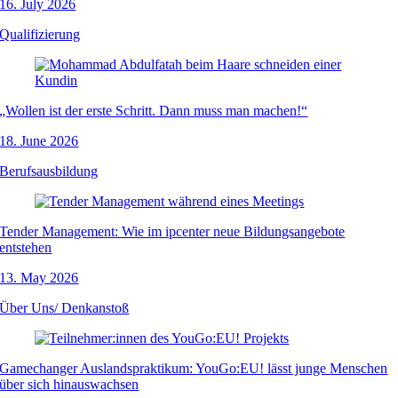
16. July 2026
Qualifizierung
„Wollen ist der erste Schritt. Dann muss man machen!“
18. June 2026
Berufsausbildung
Tender Management: Wie im ipcenter neue Bildungsangebote
entstehen
13. May 2026
Über Uns/ Denkanstoß
Gamechanger Auslandspraktikum: YouGo:EU! lässt junge Menschen
über sich hinauswachsen