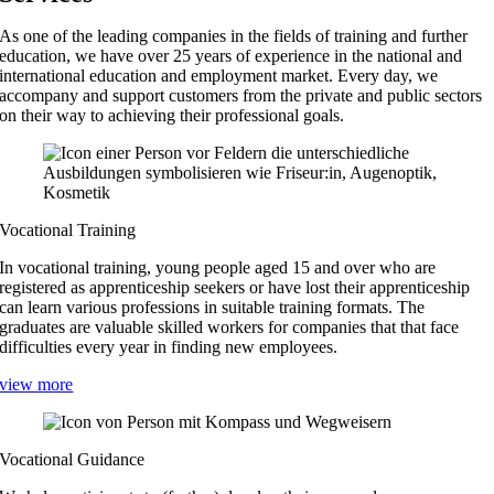
As one of the leading companies in the fields of training and further
education, we have over 25 years of experience in the national and
international education and employment market. Every day, we
accompany and support customers from the private and public sectors
on their way to achieving their professional goals.
Vocational Training
In vocational training, young people aged 15 and over who are
registered as apprenticeship seekers or have lost their apprenticeship
can learn various professions in suitable training formats. The
graduates are valuable skilled workers for companies that that face
difficulties every year in finding new employees.
view more
Vocational Guidance