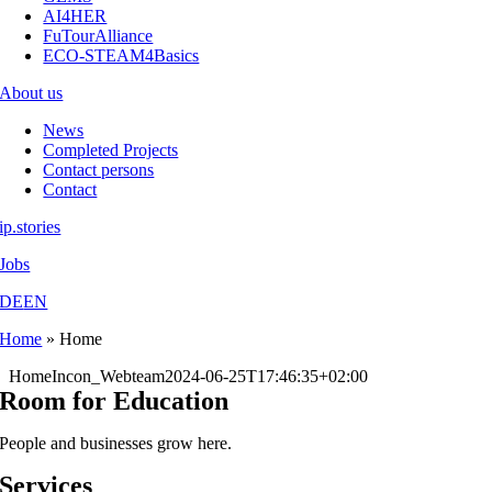
AI4HER
FuTourAlliance
ECO-STEAM4Basics
About us
News
Completed Projects
Contact persons
Contact
ip.stories
Jobs
DE
EN
Home
»
Home
Home
Incon_Webteam
2024-06-25T17:46:35+02:00
Room for Education
People and businesses grow here.
Services